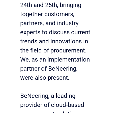
24th and 25th, bringing 
together customers, 
partners, and industry 
experts to discuss current 
trends and innovations in 
the field of procurement. 
We, as an implementation 
partner of BeNeering, 
were also present.
BeNeering, a leading 
provider of cloud-based 