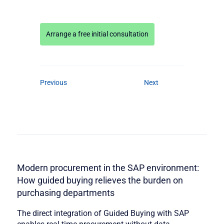
Arrange a free initial consultation
Previous
Next
Modern procurement in the SAP environment:
How guided buying relieves the burden on
purchasing departments
The direct integration of Guided Buying with SAP