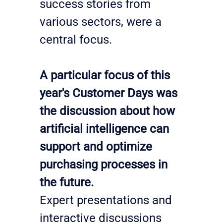
success stories from 
various sectors, were a 
central focus.
A particular focus of this 
year's Customer Days was 
the discussion about how 
artificial intelligence can 
support and optimize 
purchasing processes in 
the future.
Expert presentations and 
interactive discussions 