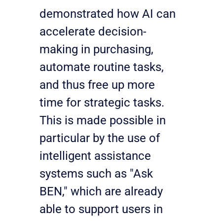
demonstrated how AI can 
accelerate decision-
making in purchasing, 
automate routine tasks, 
and thus free up more 
time for strategic tasks. 
This is made possible in 
particular by the use of 
intelligent assistance 
systems such as "Ask 
BEN," which are already 
able to support users in 