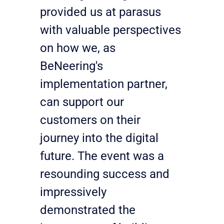
provided us at parasus 
with valuable perspectives 
on how we, as 
BeNeering's 
implementation partner, 
can support our 
customers on their 
journey into the digital 
future. The event was a 
resounding success and 
impressively 
demonstrated the 