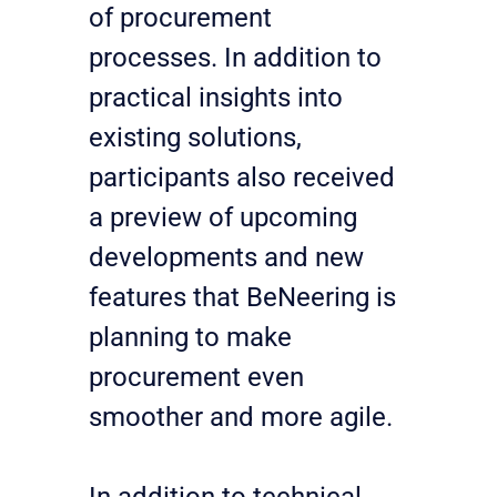
of procurement 
processes. In addition to 
practical insights into 
existing solutions, 
participants also received 
a preview of upcoming 
developments and new 
features that BeNeering is 
planning to make 
procurement even 
smoother and more agile.
In addition to technical 