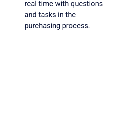
real time with questions 
and tasks in the 
purchasing process.