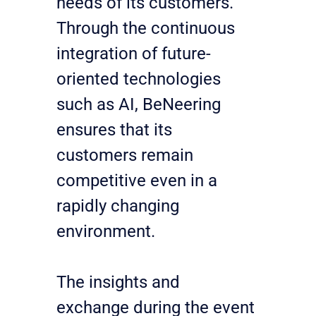
needs of its customers. 
Through the continuous 
integration of future-
oriented technologies 
such as AI, BeNeering 
ensures that its 
customers remain 
competitive even in a 
rapidly changing 
environment.
The insights and 
exchange during the event 