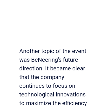
Another topic of the event 
was BeNeering's future 
direction. It became clear 
that the company 
continues to focus on 
technological innovations 
to maximize the efficiency 