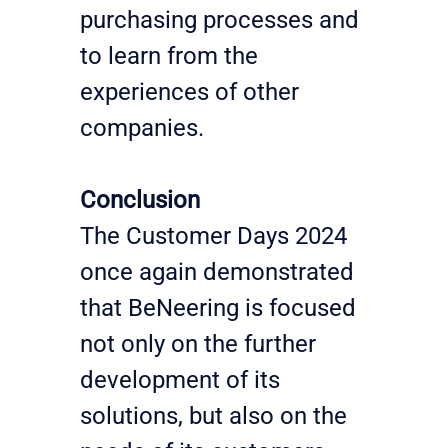
purchasing processes and 
to learn from the 
experiences of other 
companies.
Conclusion
The Customer Days 2024 
once again demonstrated 
that BeNeering is focused 
not only on the further 
development of its 
solutions, but also on the 