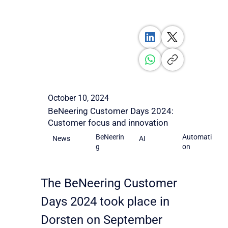
October 10, 2024
BeNeering Customer Days 2024:
Customer focus and innovation
BeNeerin
Automati
AI
News
g
on
The BeNeering Customer 
Days 2024 took place in 
Dorsten on September 