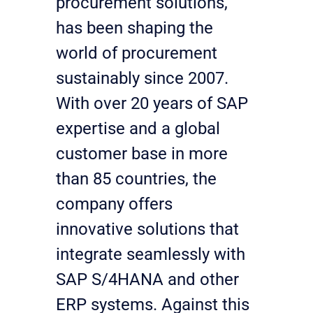
procurement solutions, 
has been shaping the 
world of procurement 
sustainably since 2007. 
With over 20 years of SAP 
expertise and a global 
customer base in more 
than 85 countries, the 
company offers 
innovative solutions that 
integrate seamlessly with 
SAP S/4HANA and other 
ERP systems. Against this 