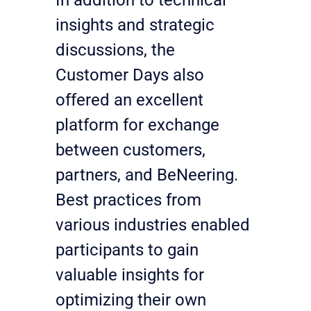
insights and strategic 
discussions, the 
Customer Days also 
offered an excellent 
platform for exchange 
between customers, 
partners, and BeNeering. 
Best practices from 
various industries enabled 
participants to gain 
valuable insights for 
optimizing their own 