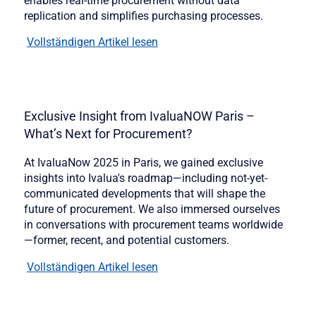
enables real-time procurement without data
replication and simplifies purchasing processes.
Vollständigen Artikel lesen
Exclusive Insight from IvaluaNOW Paris –
What’s Next for Procurement?
At IvaluaNow 2025 in Paris, we gained exclusive
insights into Ivalua's roadmap—including not-yet-
communicated developments that will shape the
future of procurement. We also immersed ourselves
in conversations with procurement teams worldwide
—former, recent, and potential customers.
Vollständigen Artikel lesen