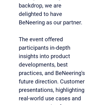
backdrop, we are 
delighted to have 
BeNeering as our partner.
The event offered 
participants in-depth 
insights into product 
developments, best 
practices, and BeNeering's 
future direction. Customer 
presentations, highlighting 
real-world use cases and 