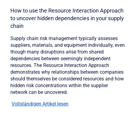
How to use the Resource Interaction Approach
to uncover hidden dependencies in your supply
chain
Supply chain risk management typically assesses
suppliers, materials, and equipment individually, even
though many disruptions arise from shared
dependencies between seemingly independent
resources. The Resource Interaction Approach
demonstrates why relationships between companies
should themselves be considered resources and how
hidden risk concentrations within the supplier
network can be uncovered.
Vollständigen Artikel lesen