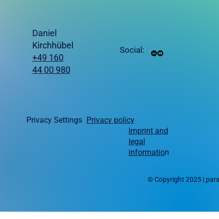
Daniel
Kirchhübel
Social:
+49 160
44 00 980
Privacy Settings
Privacy policy
Imprint and
legal
informatio
n
© Copyright 2025 | pa