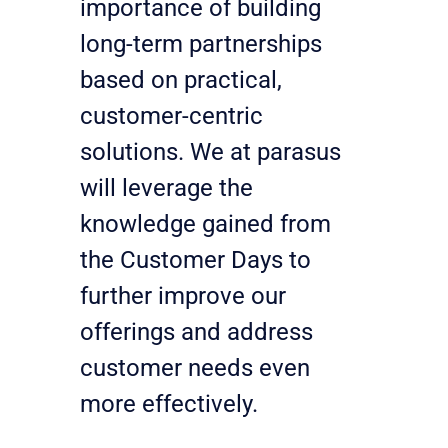
importance of building 
long-term partnerships 
based on practical, 
customer-centric 
solutions. We at parasus 
will leverage the 
knowledge gained from 
the Customer Days to 
further improve our 
offerings and address 
customer needs even 
more effectively.