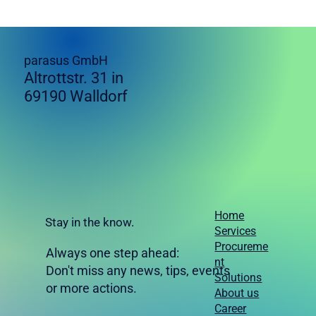
parasus GmbH
Altrottstr. 31 in
69190 Walldorf
Home
Stay in the know.
Services
Procureme
Always one step ahead:
nt
Don't miss any news, tips, events
Solutions
or more actions.
About us
Career