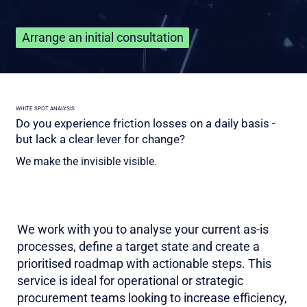
Arrange an initial consultation
WHITE SPOT ANALYSIS
Do you experience friction losses on a daily basis -
but lack a clear lever for change?
We make the invisible visible.
We work with you to analyse your current as-is
processes, define a target state and create a
prioritised roadmap with actionable steps. This
service is ideal for operational or strategic
procurement teams looking to increase efficiency,