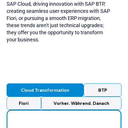
SAP Cloud, driving innovation with SAP BTP,
creating seamless user experiences with SAP
Fiori, or pursuing a smooth ERP migration,
these trends aren't just technical upgrades;
they offer you the opportunity to transform
your business.
Cloud Transformation
BTP
Fiori
Vorher. Während. Danach