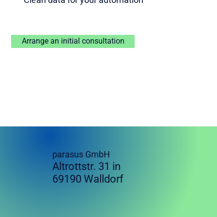
Arrange an initial consultation
parasus GmbH
Altrottstr. 31 in
69190 Walldorf