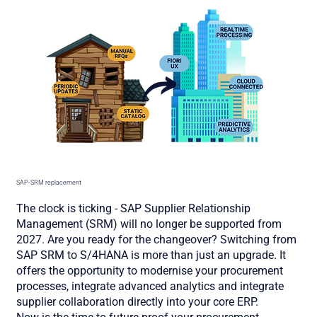
SAP-SRM replacement
The clock is ticking - SAP Supplier Relationship
Management (SRM) will no longer be supported from
2027. Are you ready for the changeover? Switching from
SAP SRM to S/4HANA is more than just an upgrade. It
offers the opportunity to modernise your procurement
processes, integrate advanced analytics and integrate
supplier collaboration directly into your core ERP.