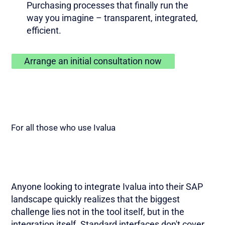
Purchasing processes that finally run the
way you imagine – transparent, integrated,
efficient.
Arrange an initial consultation now
For all those who use Ivalua
Anyone looking to integrate Ivalua into their SAP
landscape quickly realizes that the biggest
challenge lies not in the tool itself, but in the
integration itself. Standard interfaces don't cover