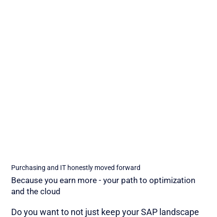
Purchasing and IT honestly moved forward
Because you earn more - your path to optimization
and the cloud
Do you want to not just keep your SAP landscape