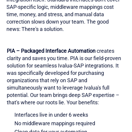
SAP-specific logic, middleware mappings cost
time, money, and stress, and manual data
correction slows down your team. The good
news: There's a solution.
PIA – Packaged Interface Automation
creates
clarity and saves you time. PIA is our field-proven
solution for seamless Ivalua-SAP integrations. It
was specifically developed for purchasing
organizations that rely on SAP and
simultaneously want to leverage Ivalua's full
potential. Our team brings deep SAP expertise –
that's where our roots lie. Your benefits:
Interfaces live in under 6 weeks
No middleware mappings required
Clean data for your automation