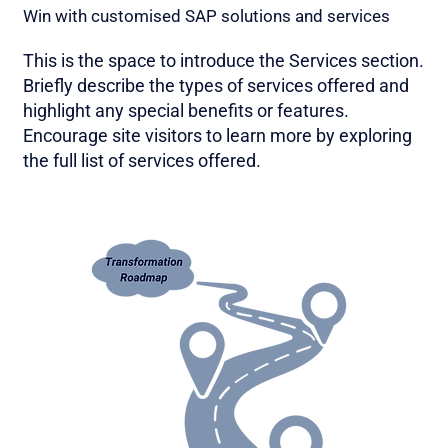
Win with customised SAP solutions and services
This is the space to introduce the Services section.
Briefly describe the types of services offered and
highlight any special benefits or features.
Encourage site visitors to learn more by exploring
the full list of services offered.