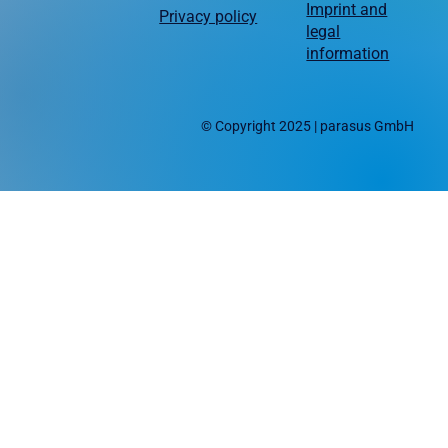
Imprint and
Privacy policy
legal
information
© Copyright 2025 | parasus GmbH