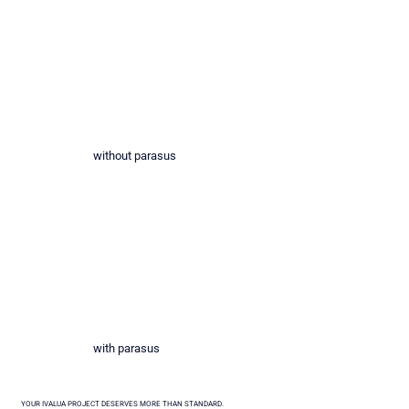
without parasus
with parasus
YOUR IVALUA PROJECT DESERVES MORE THAN STANDARD.