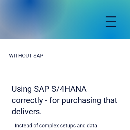
WITHOUT SAP
Using SAP S/4HANA
correctly - for purchasing that
delivers.
Instead of complex setups and data