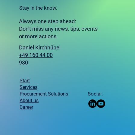
Stay in the know.
Always one step ahead:
Don't miss any news, tips, events
or more actions.
Daniel Kirchhübel
+49 160 44 00
980
Start
Services
Procurement Solutions
Social:
About us
Career