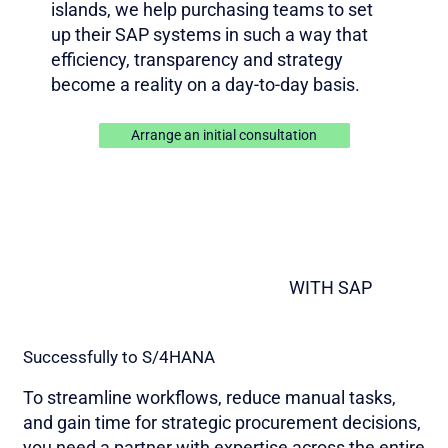
islands, we help purchasing teams to set
up their SAP systems in such a way that
efficiency, transparency and strategy
become a reality on a day-to-day basis.
Arrange an initial consultation
WITH SAP
Successfully to S/4HANA
To streamline workflows, reduce manual tasks,
and gain time for strategic procurement decisions,
you need a partner with expertise across the entire