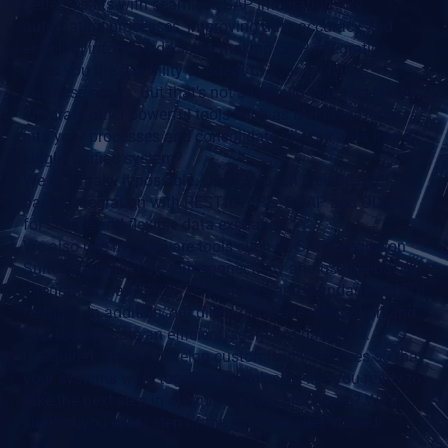
better results with seamless SAP integration? By
automating processes, improving data accuracy and
enabling informed decision making, SAP integration
gives you the flexibility to adapt to your evolving
business needs. But that's not all: would you also like to
integrate other powerful tools such as Ivalua or Datev
into your processes and consolidate all your data into a
single, unified system?
We can make it possible. Our approach includes API-
based integration with RESTful APIs, SOAP and OData
for secure and flexible data exchange.
We also use middleware tools such as SAP Integration
Suite for smooth system connectivity and use file-based
integration via FTP/SFTP transfers and standardised EDI
formats. In addition, our direct database integration and
ETL tools ensure an efficient, seamless data flow.
If required, we can develop customised interfaces so that
your systems work together seamlessly. Are you ready to
take the next step in optimising your processes? We'll
support you every step of the way - let's get started!