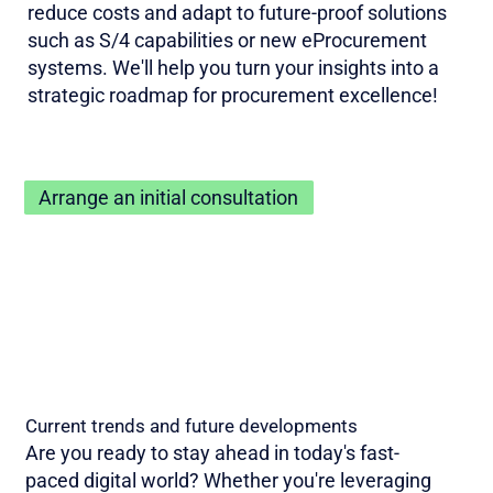
reduce costs and adapt to future-proof solutions
such as S/4 capabilities or new eProcurement
systems. We'll help you turn your insights into a
strategic roadmap for procurement excellence!
Arrange an initial consultation
Current trends and future developments
Are you ready to stay ahead in today's fast-
paced digital world? Whether you're leveraging