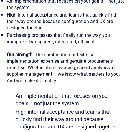
An implementation that focuses on your goals – not just
the system.
High internal acceptance and teams that quickly find
their way around because configuration and UX are
designed together.
Purchasing processes that finally run the way you
imagine – transparent, integrated, efficient.
Our strength:
The combination of technical
implementation expertise and genuine procurement
expertise. Whether it's e-invoicing, spend analytics, or
supplier management – we know what matters to you.
And we make it a reality.
An implementation that focuses on your
goals – not just the system.
High internal acceptance and teams that
quickly find their way around because
configuration and UX are designed together.