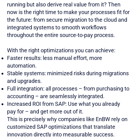
running but also derive real value from it? Then
now is the right time to make your processes fit for
the future: from secure migration to the cloud and
integrated systems to smooth workflows
throughout the entire source-to-pay process.
With the right optimizations you can achieve:
Faster results: less manual effort, more
automation.
Stable systems: minimized risks during migrations
and upgrades.
Full integration: all processes – from purchasing to
accounting – are seamlessly integrated.
Increased ROI from SAP: Use what you already
pay for – and get more out of it.
This is precisely why companies like EnBW rely on
customized SAP optimizations that translate
innovation directly into measurable success.