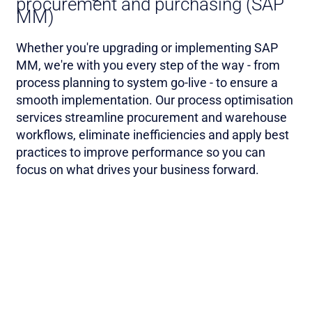
procurement and purchasing (SAP
MM)
Whether you're upgrading or implementing SAP
MM, we're with you every step of the way - from
process planning to system go-live - to ensure a
smooth implementation. Our process optimisation
services streamline procurement and warehouse
workflows, eliminate inefficiencies and apply best
practices to improve performance so you can
focus on what drives your business forward.