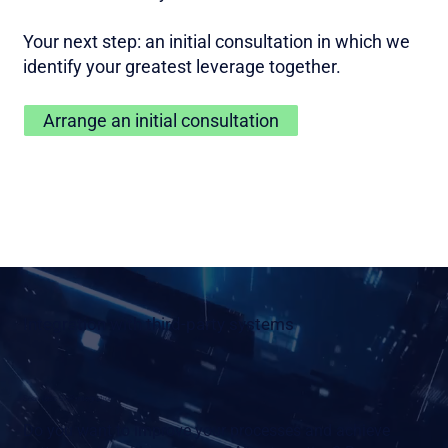
Your next step: an initial consultation in which we
identify your greatest leverage together.
Arrange an initial consultation
Integration with third-party systems
Seamless SAP integration
Do you want to improve your processes and achieve