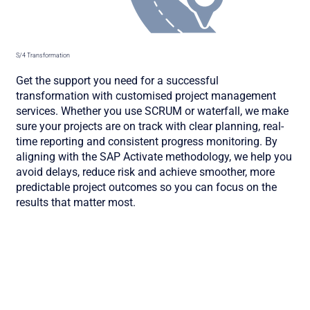
S/4 Transformation
Get the support you need for a successful
transformation with customised project management
services. Whether you use SCRUM or waterfall, we make
sure your projects are on track with clear planning, real-
time reporting and consistent progress monitoring. By
aligning with the SAP Activate methodology, we help you
avoid delays, reduce risk and achieve smoother, more
predictable project outcomes so you can focus on the
results that matter most.