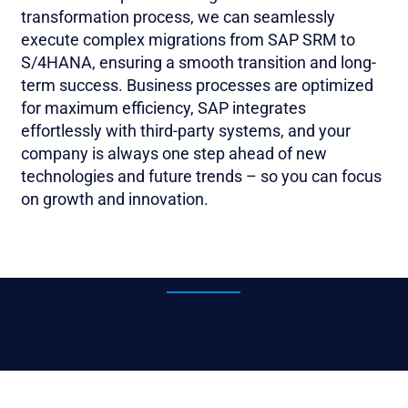
transformation process, we can seamlessly
execute complex migrations from SAP SRM to
S/4HANA, ensuring a smooth transition and long-
term success. Business processes are optimized
for maximum efficiency, SAP integrates
effortlessly with third-party systems, and your
company is always one step ahead of new
technologies and future trends – so you can focus
on growth and innovation.
Secure the future of your business with our state-of-
the-art SAP consulting and integration solutions.