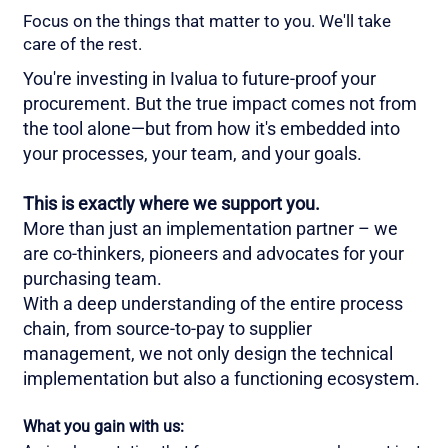
Focus on the things that matter to you. We'll take
care of the rest.
You're investing in Ivalua to future-proof your
procurement. But the true impact comes not from
the tool alone—but from how it's embedded into
your processes, your team, and your goals.
This is exactly where we support you.
More than just an implementation partner – we
are co-thinkers, pioneers and advocates for your
purchasing team.
With a deep understanding of the entire process
chain, from source-to-pay to supplier
management, we not only design the technical
implementation but also a functioning ecosystem.
What you gain with us: