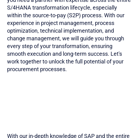
S/4HANA transformation lifecycle, especially
within the source-to-pay (S2P) process. With our
experience in project management, process
optimization, technical implementation, and
change management, we will guide you through
every step of your transformation, ensuring
smooth execution and long-term success. Let's
work together to unlock the full potential of your
procurement processes.
With our in-depth knowledge of SAP and the entire