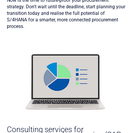
Now is the time to future-proof your procurement
strategy. Don't wait until the deadline, start planning your
transition today and realise the full potential of
S/4HANA for a smarter, more connected procurement
process.
Consulting services for