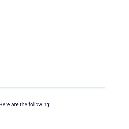
ere are the following: