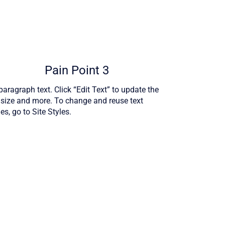
Pain Point 3
aragraph text. Click “Edit Text” to update the
, size and more. To change and reuse text
s, go to Site Styles.