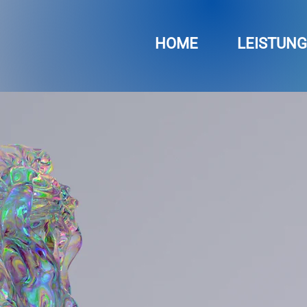
HOME
LEISTUN