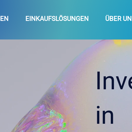
GEN
EINKAUFSLÖSUNGEN
ÜBER UN
Inv
in