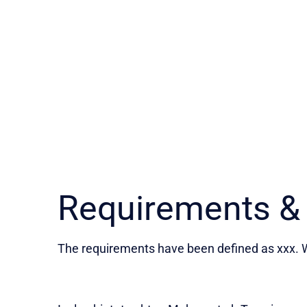
Requirements &
The requirements have been defined as xxx. W