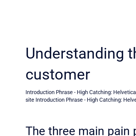
Understanding t
customer
Introduction Phrase - High Catching: Helvetica 
site Introduction Phrase - High Catching: Helve
The three main pain 