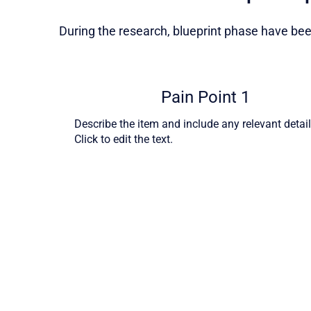
During the research, blueprint phase have been
Pain Point 1
Describe the item and include any relevant detail
Click to edit the text.