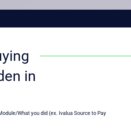
uying
den in
odule/What you did (ex. Ivalua Source to Pay