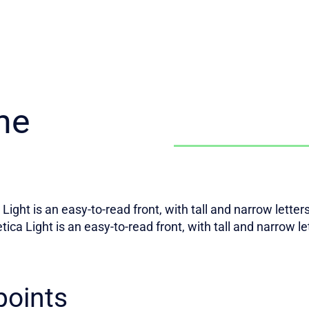
he
Light is an easy-to-read front, with tall and narrow lette
tica Light is an easy-to-read front, with tall and narrow l
points