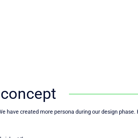
 concept
e have created more persona during our design phase. H