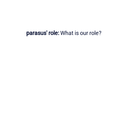
parasus' role:
What is our role?