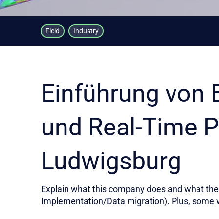
Field
Industry
Einführung von 
und Real-Time P
Ludwigsburg
Explain what this company does and what the 
Implementation/Data migration). Plus, some 