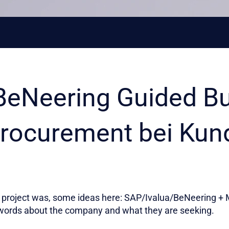
BeNeering Guided B
rocurement bei Kun
project was, some ideas here: SAP/Ivalua/BeNeering + M
words about the company and what they are seeking.