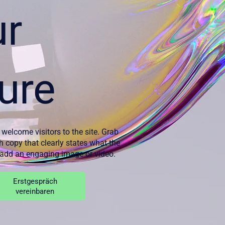
ur
ure
 welcome visitors to the site. Grab
th copy that clearly states what the
d add an engaging image or video.
Erstgespräch
vereinbaren