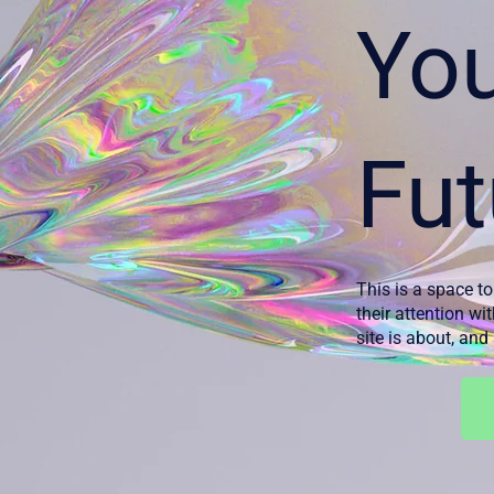
Yo
Fut
This is a space to
their attention wi
site is about, an