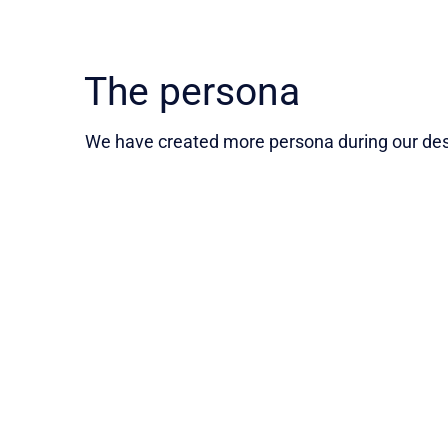
The persona
We have created more persona during our desi