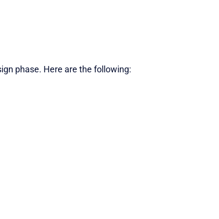
gn phase. Here are the following: