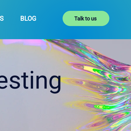
S
BLOG
Talk to us
esting