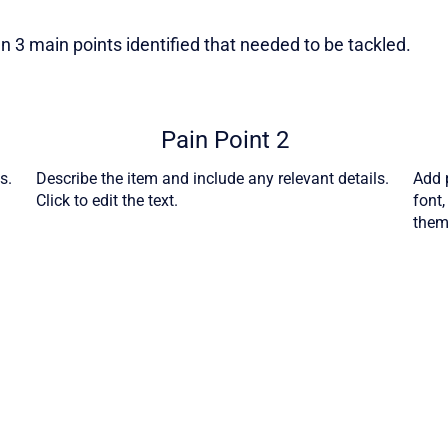
 3 main points identified that needed to be tackled.
Pain Point 2
s.
Describe the item and include any relevant details.
Add p
Click to edit the text.
font
theme