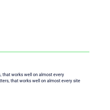
rs, that works well on almost every
etters, that works well on almost every site