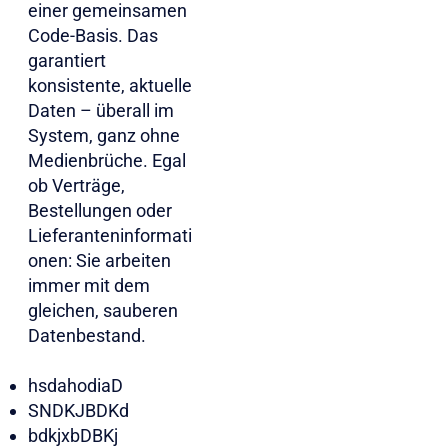
einer gemeinsamen
Code-Basis. Das
garantiert
konsistente, aktuelle
Daten – überall im
System, ganz ohne
Medienbrüche. Egal
ob Verträge,
Bestellungen oder
Lieferanteninformati
onen: Sie arbeiten
immer mit dem
gleichen, sauberen
Datenbestand.​​​
hsdahodiaD
SNDKJBDKd
bdkjxbDBKj