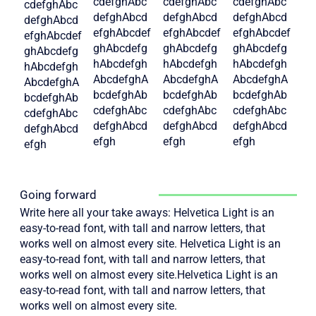
cdefghAbc
cdefghAbc
cdefghAbc
cdefghAbc
defghAbcd
defghAbcd
defghAbcd
defghAbcd
efghAbcdef
efghAbcdef
efghAbcdef
efghAbcdef
ghAbcdefg
ghAbcdefg
ghAbcdefg
ghAbcdefg
hAbcdefgh
hAbcdefgh
hAbcdefgh
hAbcdefgh
AbcdefghA
AbcdefghA
AbcdefghA
AbcdefghA
bcdefghAb
bcdefghAb
bcdefghAb
bcdefghAb
cdefghAbc
cdefghAbc
cdefghAbc
cdefghAbc
defghAbcd
defghAbcd
defghAbcd
defghAbcd
efgh
efgh
efgh
efgh
Going forward
Write here all your take aways: Helvetica Light is an
easy-to-read font, with tall and narrow letters, that
works well on almost every site. Helvetica Light is an
easy-to-read font, with tall and narrow letters, that
works well on almost every site.Helvetica Light is an
easy-to-read font, with tall and narrow letters, that
works well on almost every site.