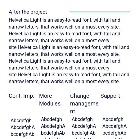
After the project
Helvetica Light is an easy-to-read font, with tall and
narrow letters, that works well on almost every site.
Helvetica Light is an easy-to-read font, with tall and
narrow letters, that works well on almost every
site.Helvetica Light is an easy-to-read font, with tall and
narrow letters, that works well on almost every site.
Helvetica Light is an easy-to-read font, with tall and
narrow letters, that works well on almost every
site.Helvetica Light is an easy-to-read font, with tall and
narrow letters, that works well on almost every site.
Cont. Imp.
More
Change
Support
Modules
manageme
nt
Abcdefgh
Abcdefgh
Abcdefgh
Abcdefgh
AbcdefghA
AbcdefghA
AbcdefghA
AbcdefghA
bcdefghAb
bcdefghAb
bcdefghAb
bcdefghAb