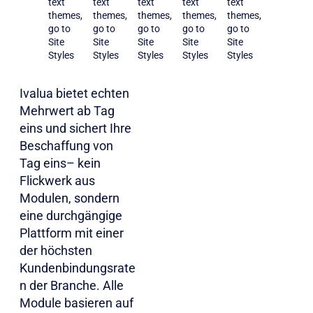
text
text
text
text
text
themes,
themes,
themes,
themes,
themes,
go to
go to
go to
go to
go to
Site
Site
Site
Site
Site
Styles
Styles
Styles
Styles
Styles
Ivalua bietet echten
Mehrwert ab Tag
eins und sichert Ihre
Beschaffung von
Tag eins– kein
Flickwerk aus
Modulen, sondern
eine durchgängige
Plattform mit einer
der höchsten
Kundenbindungsrate
n der Branche. Alle
Module basieren auf