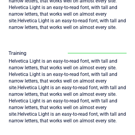
narrow letters, that works well on almost every site.
Helvetica Light is an easy-to-read font, with tall and
narrow letters, that works well on almost every
site.Helvetica Light is an easy-to-read font, with tall and
narrow letters, that works well on almost every site.
Training
Helvetica Light is an easy-to-read font, with tall and
narrow letters, that works well on almost every site.
Helvetica Light is an easy-to-read font, with tall and
narrow letters, that works well on almost every
site.Helvetica Light is an easy-to-read font, with tall and
narrow letters, that works well on almost every site.
Helvetica Light is an easy-to-read font, with tall and
narrow letters, that works well on almost every
site.Helvetica Light is an easy-to-read font, with tall and
narrow letters, that works well on almost every site.