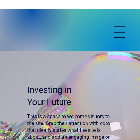
Investing in
Your Future
This is a space to welcome visitors to
the site. Grab their attention with copy
that clearly states what the site is
about, and add an engaging image or