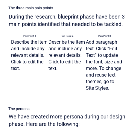
The three main pain points
During the research, blueprint phase have been 3
main points identified that needed to be tackled.
Pain Point 1
Pain Point 2
Pain Point 3
Describe the item
Describe the item
Add paragraph
and include any
and include any
text. Click “Edit
relevant details.
relevant details.
Text” to update
Click to edit the
Click to edit the
the font, size and
text.
text.
more. To change
and reuse text
themes, go to
Site Styles.
The persona
We have created more persona during our design
phase. Here are the following: