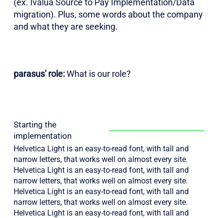
(ex. Ivalua Source to Pay Implementation/Data
migration). Plus, some words about the company
and what they are seeking.
parasus' role:
What is our role?
Starting the
implementation
Helvetica Light is an easy-to-read font, with tall and
narrow letters, that works well on almost every site.
Helvetica Light is an easy-to-read font, with tall and
narrow letters, that works well on almost every site.
Helvetica Light is an easy-to-read font, with tall and
narrow letters, that works well on almost every site.
Helvetica Light is an easy-to-read font, with tall and