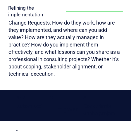
Refining the
implementation
Change Requests: How do they work, how are
they implemented, and where can you add
value? How are they actually managed in
practice? How do you implement them
effectively, and what lessons can you share as a
professional in consulting projects? Whether it’s
about scoping, stakeholder alignment, or
technical execution.
93%
3
4
Automized
Consultants
TB migrated
on the project