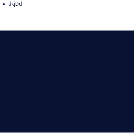
dkjDd
Helvetica Light is an easy-to-read font, with tall
and narrow letters, that works well on almost
every site.
Helvetica Light is an easy-to-read font, with tall
and narrow letters, that works well on almost
every site.Helvetica Light is an easy-to-read
font, with tall and narrow letters, that works
well on almost every site.
Helvetica Light is an easy-to-read font, with tall
and narrow letters, that works well on almost
every site.Helvetica Light is an easy-to-read
font, with tall and narrow letters, that works
well on almost every site.
Name, position , company