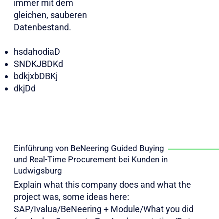
immer mit dem
gleichen, sauberen
Datenbestand.​​​
hsdahodiaD
SNDKJBDKd
bdkjxbDBKj
dkjDd
Einführung von BeNeering Guided Buying
und Real-Time Procurement bei Kunden in
Ludwigsburg
Explain what this company does and what the
project was, some ideas here:
SAP/Ivalua/BeNeering + Module/What you did