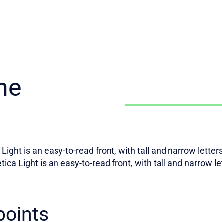
he
Light is an easy-to-read front, with tall and narrow lette
tica Light is an easy-to-read front, with tall and narrow l
points