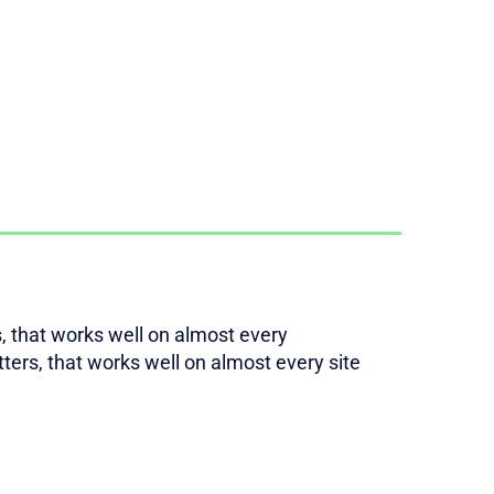
rs, that works well on almost every
etters, that works well on almost every site