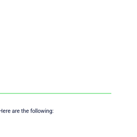
ere are the following: