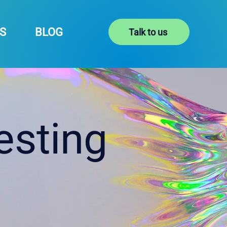
S
BLOG
Talk to us
esting