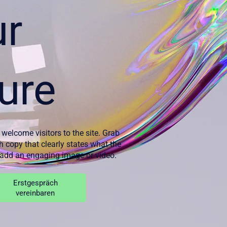
ur
ure
 welcome visitors to the site. Grab
th copy that clearly states what the
d add an engaging image or video.
Erstgespräch
vereinbaren