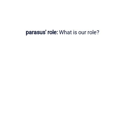
parasus' role:
What is our role?