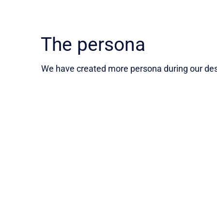
The persona
We have created more persona during our desi