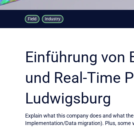
Field
Industry
Einführung von 
und Real-Time P
Ludwigsburg
Explain what this company does and what the 
Implementation/Data migration). Plus, some 