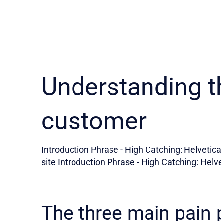
Understanding t
customer
Introduction Phrase - High Catching: Helvetica 
site Introduction Phrase - High Catching: Helve
The three main pain 