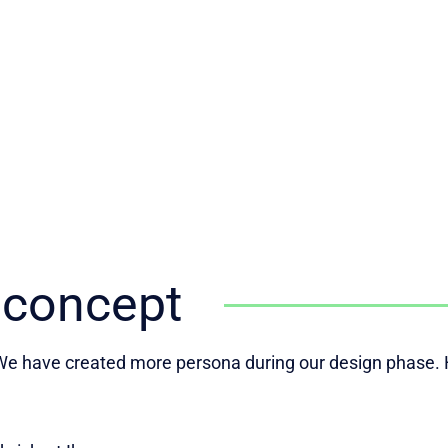
 concept
e have created more persona during our design phase. H