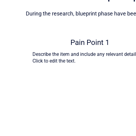
During the research, blueprint phase have been
Pain Point 1
Describe the item and include any relevant detail
Click to edit the text.