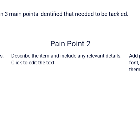
 3 main points identified that needed to be tackled.
Pain Point 2
s.
Describe the item and include any relevant details.
Add p
Click to edit the text.
font
theme