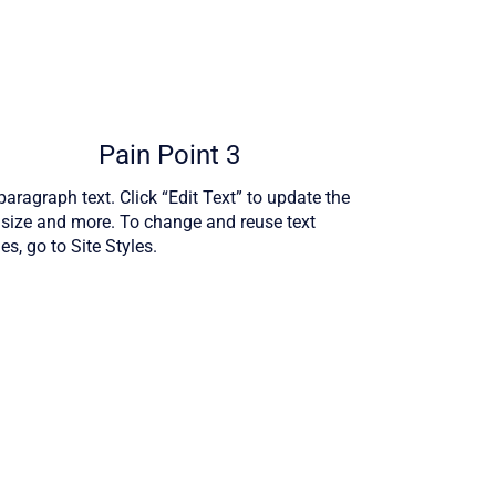
Pain Point 3
aragraph text. Click “Edit Text” to update the
, size and more. To change and reuse text
s, go to Site Styles.