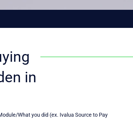
uying
den in
odule/What you did (ex. Ivalua Source to Pay