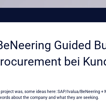
BeNeering Guided B
rocurement bei Kun
project was, some ideas here: SAP/Ivalua/BeNeering + M
words about the company and what they are seeking.