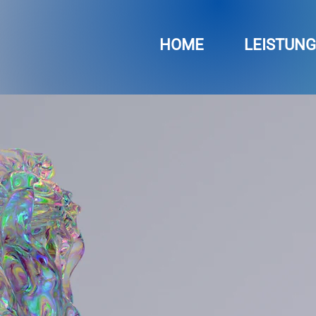
HOME
LEISTUN