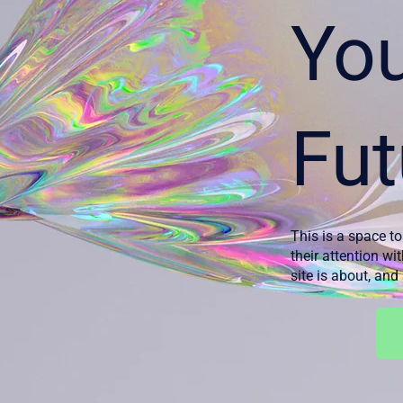
Yo
Fut
This is a space to
their attention wi
site is about, an