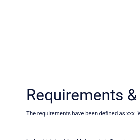
Requirements &
The requirements have been defined as xxx. W