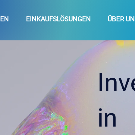
GEN
EINKAUFSLÖSUNGEN
ÜBER UN
Inv
in