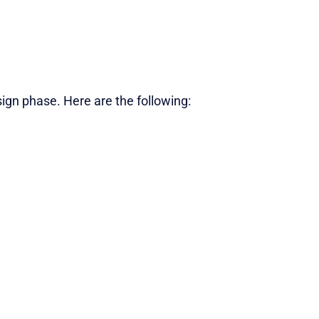
gn phase. Here are the following: