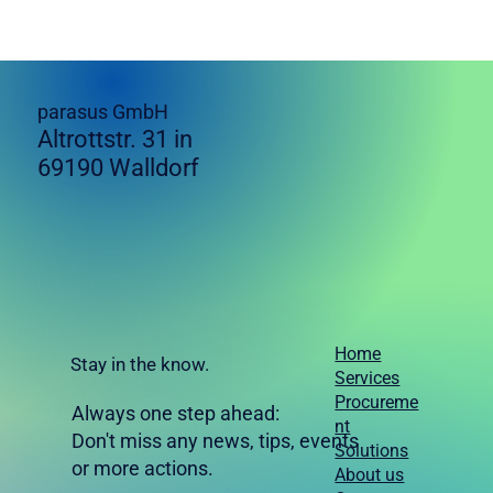
parasus GmbH
Altrottstr. 31 in
69190 Walldorf
Home
Stay in the know.
Services
Procureme
Always one step ahead:
nt
Don't miss any news, tips, events
Solutions
or more actions.
About us