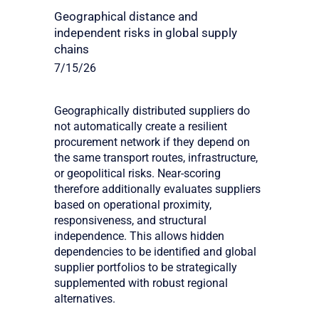
Geographical distance and
independent risks in global supply
chains
7/15/26
Geographically distributed suppliers do
not automatically create a resilient
procurement network if they depend on
the same transport routes, infrastructure,
or geopolitical risks. Near-scoring
therefore additionally evaluates suppliers
based on operational proximity,
responsiveness, and structural
independence. This allows hidden
dependencies to be identified and global
supplier portfolios to be strategically
supplemented with robust regional
alternatives.