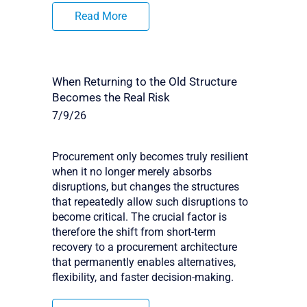
Read More
When Returning to the Old Structure
Becomes the Real Risk
7/9/26
Procurement only becomes truly resilient
when it no longer merely absorbs
disruptions, but changes the structures
that repeatedly allow such disruptions to
become critical. The crucial factor is
therefore the shift from short-term
recovery to a procurement architecture
that permanently enables alternatives,
flexibility, and faster decision-making.