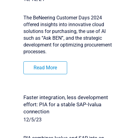
The BeNeering Customer Days 2024
offered insights into innovative cloud
solutions for purchasing, the use of AI
such as “Ask BEN”, and the strategic
development for optimizing procurement
processes.
Read More
Faster integration, less development
effort: PIA for a stable SAP-Ivalua
connection
12/5/23