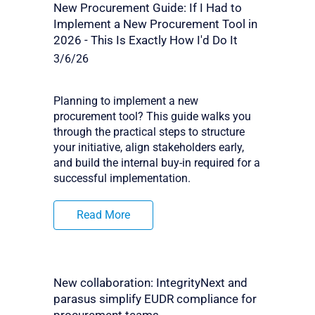
New Procurement Guide: If I Had to
Implement a New Procurement Tool in
2026 - This Is Exactly How I'd Do It
3/6/26
Planning to implement a new
procurement tool? This guide walks you
through the practical steps to structure
your initiative, align stakeholders early,
and build the internal buy-in required for a
successful implementation.
Read More
New collaboration: IntegrityNext and
parasus simplify EUDR compliance for