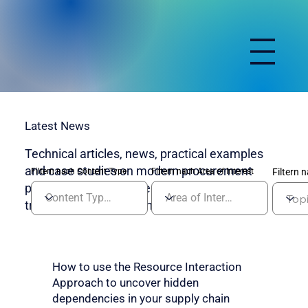
Latest News
Technical articles, news, practical examples
and case studies on modern procurement
Filtern nach Content Type
Filtern nach Area of Interest
Filtern 
processes, system integration and digital
transformation in purchasing.
How to use the Resource Interaction
Approach to uncover hidden
dependencies in your supply chain