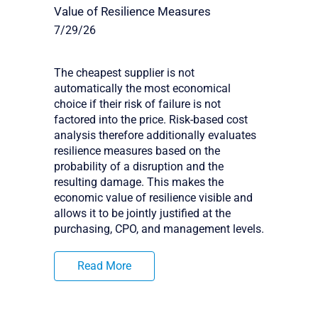
Value of Resilience Measures
7/29/26
The cheapest supplier is not
automatically the most economical
choice if their risk of failure is not
factored into the price. Risk-based cost
analysis therefore additionally evaluates
resilience measures based on the
probability of a disruption and the
resulting damage. This makes the
economic value of resilience visible and
allows it to be jointly justified at the
purchasing, CPO, and management levels.
Read More