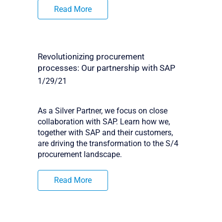
Read More
Revolutionizing procurement
processes: Our partnership with SAP
1/29/21
As a Silver Partner, we focus on close
collaboration with SAP. Learn how we,
together with SAP and their customers,
are driving the transformation to the S/4
procurement landscape.
Read More