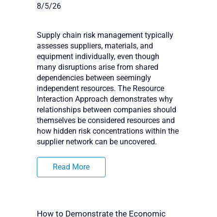
8/5/26
Supply chain risk management typically
assesses suppliers, materials, and
equipment individually, even though
many disruptions arise from shared
dependencies between seemingly
independent resources. The Resource
Interaction Approach demonstrates why
relationships between companies should
themselves be considered resources and
how hidden risk concentrations within the
supplier network can be uncovered.
Read More
How to Demonstrate the Economic