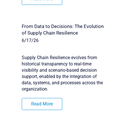
From Data to Decisions: The Evolution
of Supply Chain Resilience
6/17/26
Supply Chain Resilience evolves from
historical transparency to real-time
visibility and scenario-based decision
support, enabled by the integration of
data, systems, and processes across the
organization.
Read More