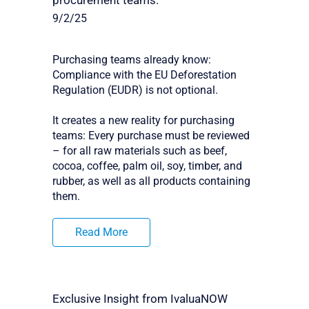
procurement teams.
9/2/25
Purchasing teams already know:
Compliance with the EU Deforestation
Regulation (EUDR) is not optional.
It creates a new reality for purchasing
teams: Every purchase must be reviewed
– for all raw materials such as beef,
cocoa, coffee, palm oil, soy, timber, and
rubber, as well as all products containing
them.
Read More
Exclusive Insight from IvaluaNOW