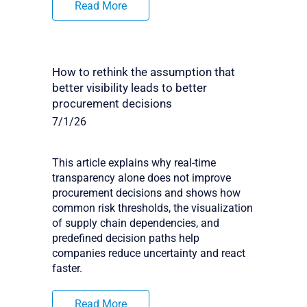
Read More
How to rethink the assumption that
better visibility leads to better
procurement decisions
7/1/26
This article explains why real-time
transparency alone does not improve
procurement decisions and shows how
common risk thresholds, the visualization
of supply chain dependencies, and
predefined decision paths help
companies reduce uncertainty and react
faster.
Read More