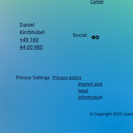
Career
Daniel
Kirchhübel
Social:
+49 160
44 00 980
Privacy Settings
Privacy policy
Imprint and
legal
informatio
n
© Copyright 2025 | pa