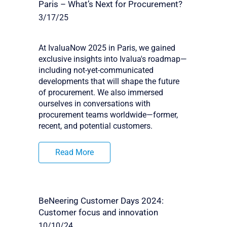
Paris – What’s Next for Procurement?
3/17/25
At IvaluaNow 2025 in Paris, we gained
exclusive insights into Ivalua's roadmap—
including not-yet-communicated
developments that will shape the future
of procurement. We also immersed
ourselves in conversations with
procurement teams worldwide—former,
recent, and potential customers.
Read More
BeNeering Customer Days 2024:
Customer focus and innovation
10/10/24