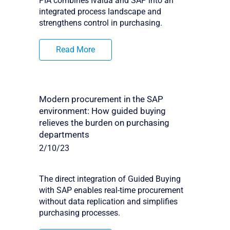
PIA combines Ivalua and SAP into an
integrated process landscape and
strengthens control in purchasing.
Read More
Modern procurement in the SAP
environment: How guided buying
relieves the burden on purchasing
departments
2/10/23
The direct integration of Guided Buying
with SAP enables real-time procurement
without data replication and simplifies
purchasing processes.